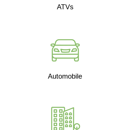
ATVs
Automobile