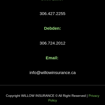
306.427.2255
Debden:
306.724.2012
Email:
info@willowinsurance.ca
Copyright WILLOW INSURANCE © All Right Reserved |
Privacy
Policy