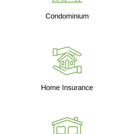
Condominium
Home Insurance