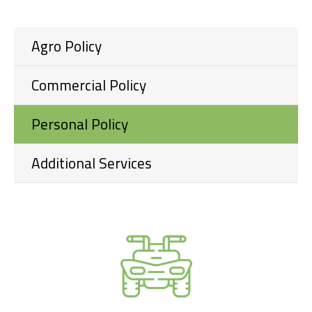
Agro Policy
Commercial Policy
Personal Policy
Additional Services