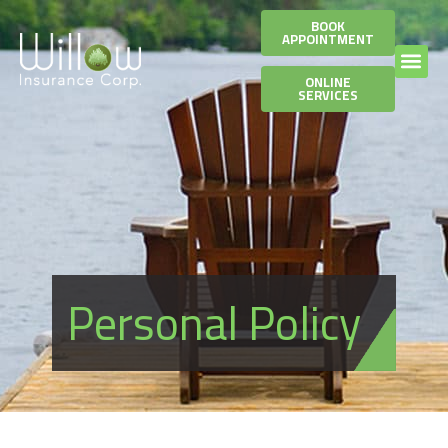
BOOK
APPOINTMENT
ONLINE
SERVICES
Personal Policy