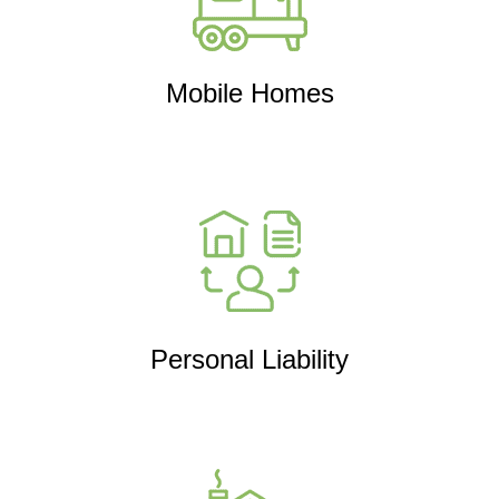
Mobile Homes
Personal Liability