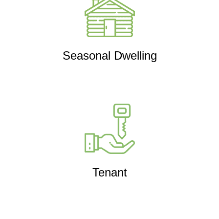
Seasonal Dwelling
Tenant