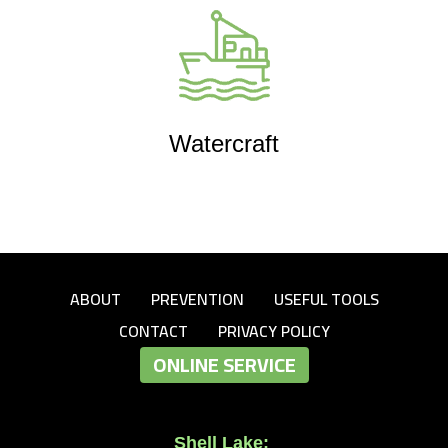
Watercraft
ABOUT
PREVENTION
USEFUL TOOLS
CONTACT
PRIVACY POLICY
ONLINE SERVICE
Shell Lake: