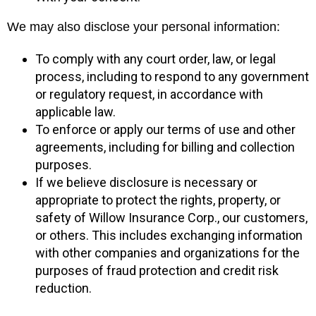
We may also disclose your personal information:
To comply with any court order, law, or legal
process, including to respond to any government
or regulatory request, in accordance with
applicable law.
To enforce or apply our terms of use and other
agreements, including for billing and collection
purposes.
If we believe disclosure is necessary or
appropriate to protect the rights, property, or
safety of Willow Insurance Corp., our customers,
or others. This includes exchanging information
with other companies and organizations for the
purposes of fraud protection and credit risk
reduction.