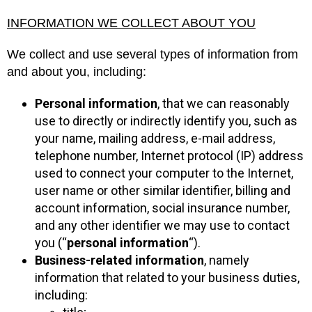
INFORMATION WE COLLECT ABOUT YOU
We collect and use several types of information from
and about you, including:
Personal information
, that we can reasonably
use to directly or indirectly identify you, such as
your name, mailing address, e-mail address,
telephone number, Internet protocol (IP) address
used to connect your computer to the Internet,
user name or other similar identifier, billing and
account information, social insurance number,
and any other identifier we may use to contact
you (“
personal information
“).
Business-related information
, namely
information that related to your business duties,
including: