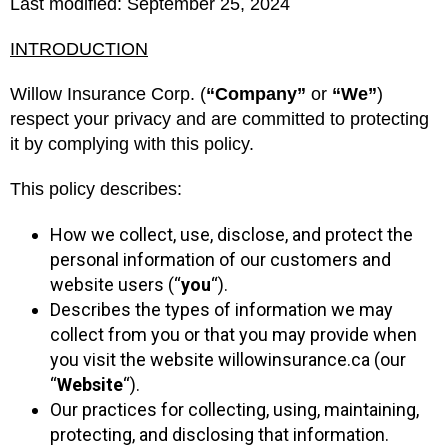
Last modified: September 25, 2024
INTRODUCTION
Willow Insurance Corp. (
“Company”
or
“We”
)
respect your privacy and are committed to protecting
it by complying with this policy.
This policy describes:
How we collect, use, disclose, and protect the
personal information of our customers and
website users (“
you
“).
Describes the types of information we may
collect from you or that you may provide when
you visit the website willowinsurance.ca (our
“
Website
“).
Our practices for collecting, using, maintaining,
protecting, and disclosing that information.