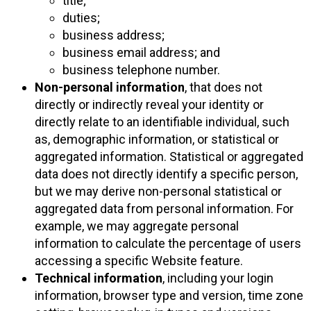
title;
duties;
business address;
business email address; and
business telephone number.
Non-personal information
, that does not
directly or indirectly reveal your identity or
directly relate to an identifiable individual, such
as, demographic information, or statistical or
aggregated information. Statistical or aggregated
data does not directly identify a specific person,
but we may derive non-personal statistical or
aggregated data from personal information. For
example, we may aggregate personal
information to calculate the percentage of users
accessing a specific Website feature.
Technical information
, including your login
information, browser type and version, time zone