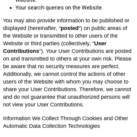
Your search queries on the Website.
You may also provide information to be published or
displayed (hereinafter, “
posted
“) on public areas of
the Website or transmitted to other users of the
Website or third parties (collectively, “
User
Contributions
“). Your User Contributions are posted
on and transmitted to others at your own risk. Please
be aware that no security measures are perfect.
Additionally, we cannot control the actions of other
users of the Website with whom you may choose to
share your User Contributions. Therefore, we cannot
and do not guarantee that unauthorized persons will
not view your User Contributions.
Information We Collect Through Cookies and Other
Automatic Data Collection Technologies