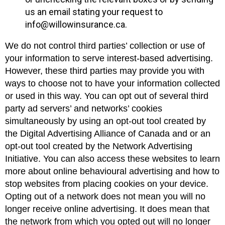
us an email stating your request to
info@willowinsurance.ca.
We do not control third parties’ collection or use of
your information to serve interest-based advertising.
However, these third parties may provide you with
ways to choose not to have your information collected
or used in this way. You can opt out of several third
party ad servers’ and networks’ cookies
simultaneously by using an opt-out tool created by
the Digital Advertising Alliance of Canada and or an
opt-out tool created by the Network Advertising
Initiative. You can also access these websites to learn
more about online behavioural advertising and how to
stop websites from placing cookies on your device.
Opting out of a network does not mean you will no
longer receive online advertising. It does mean that
the network from which you opted out will no longer