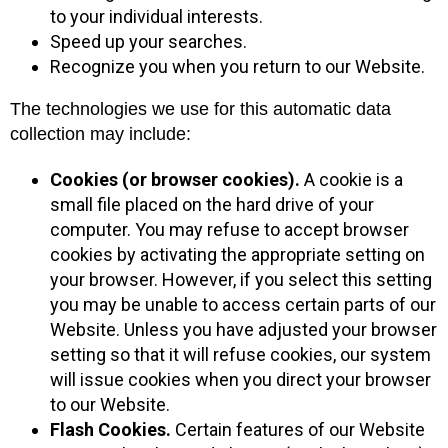
to your individual interests.
Speed up your searches.
Recognize you when you return to our Website.
The technologies we use for this automatic data
collection may include:
Cookies (or browser cookies).
A cookie is a
small file placed on the hard drive of your
computer. You may refuse to accept browser
cookies by activating the appropriate setting on
your browser. However, if you select this setting
you may be unable to access certain parts of our
Website. Unless you have adjusted your browser
setting so that it will refuse cookies, our system
will issue cookies when you direct your browser
to our Website.
Flash Cookies.
Certain features of our Website