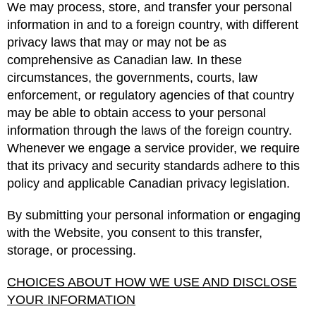
We may process, store, and transfer your personal
information in and to a foreign country, with different
privacy laws that may or may not be as
comprehensive as Canadian law. In these
circumstances, the governments, courts, law
enforcement, or regulatory agencies of that country
may be able to obtain access to your personal
information through the laws of the foreign country.
Whenever we engage a service provider, we require
that its privacy and security standards adhere to this
policy and applicable Canadian privacy legislation.
By submitting your personal information or engaging
with the Website, you consent to this transfer,
storage, or processing.
CHOICES ABOUT HOW WE USE AND DISCLOSE
YOUR INFORMATION