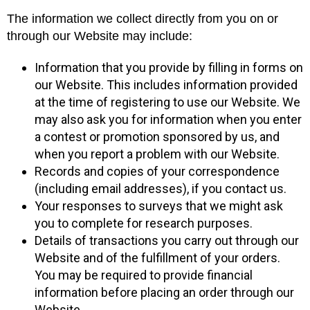
The information we collect directly from you on or
through our Website may include:
Information that you provide by filling in forms on
our Website. This includes information provided
at the time of registering to use our Website. We
may also ask you for information when you enter
a contest or promotion sponsored by us, and
when you report a problem with our Website.
Records and copies of your correspondence
(including email addresses), if you contact us.
Your responses to surveys that we might ask
you to complete for research purposes.
Details of transactions you carry out through our
Website and of the fulfillment of your orders.
You may be required to provide financial
information before placing an order through our
Website.