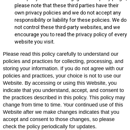
please note that these third parties have their
own privacy policies and we do not accept any
responsibility or liability for these policies. We do
not control these third-party websites, and we
encourage you to read the privacy policy of every
website you visit.
Please read this policy carefully to understand our
policies and practices for collecting, processing, and
storing your information. If you do not agree with our
policies and practices, your choice is not to use our
Website. By accessing or using this Website, you
indicate that you understand, accept, and consent to
the practices described in this policy. This policy may
change from time to time. Your continued use of this
Website after we make changes indicates that you
accept and consent to those changes, so please
check the policy periodically for updates.