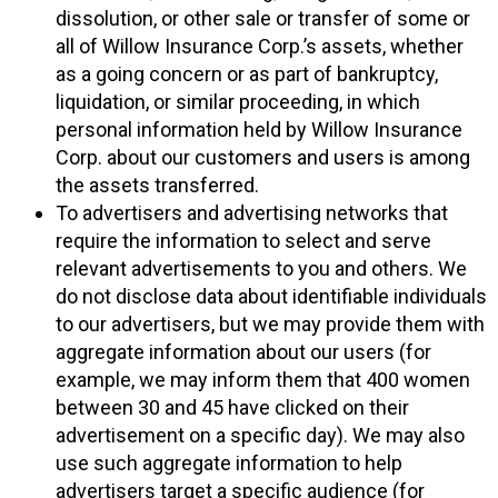
dissolution, or other sale or transfer of some or
all of Willow Insurance Corp.’s assets, whether
as a going concern or as part of bankruptcy,
liquidation, or similar proceeding, in which
personal information held by Willow Insurance
Corp. about our customers and users is among
the assets transferred.
To advertisers and advertising networks that
require the information to select and serve
relevant advertisements to you and others. We
do not disclose data about identifiable individuals
to our advertisers, but we may provide them with
aggregate information about our users (for
example, we may inform them that 400 women
between 30 and 45 have clicked on their
advertisement on a specific day). We may also
use such aggregate information to help
advertisers target a specific audience (for