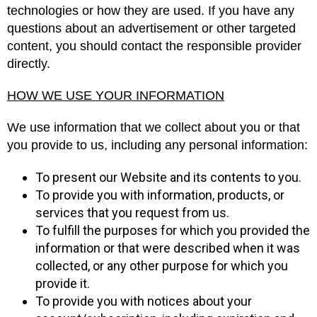
technologies or how they are used. If you have any
questions about an advertisement or other targeted
content, you should contact the responsible provider
directly.
HOW WE USE YOUR INFORMATION
We use information that we collect about you or that
you provide to us, including any personal information:
To present our Website and its contents to you.
To provide you with information, products, or
services that you request from us.
To fulfill the purposes for which you provided the
information or that were described when it was
collected, or any other purpose for which you
provide it.
To provide you with notices about your