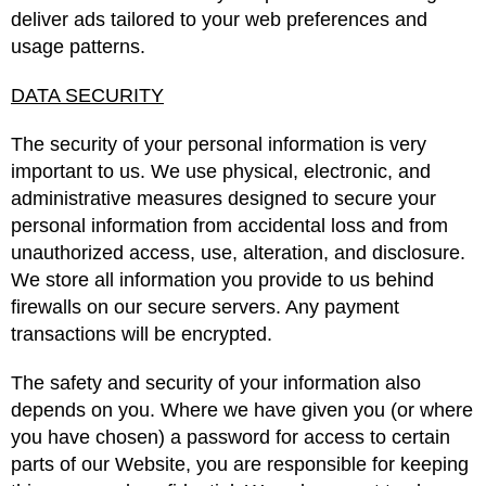
deliver ads tailored to your web preferences and
usage patterns.
DATA SECURITY
The security of your personal information is very
important to us. We use physical, electronic, and
administrative measures designed to secure your
personal information from accidental loss and from
unauthorized access, use, alteration, and disclosure.
We store all information you provide to us behind
firewalls on our secure servers. Any payment
transactions will be encrypted.
The safety and security of your information also
depends on you. Where we have given you (or where
you have chosen) a password for access to certain
parts of our Website, you are responsible for keeping