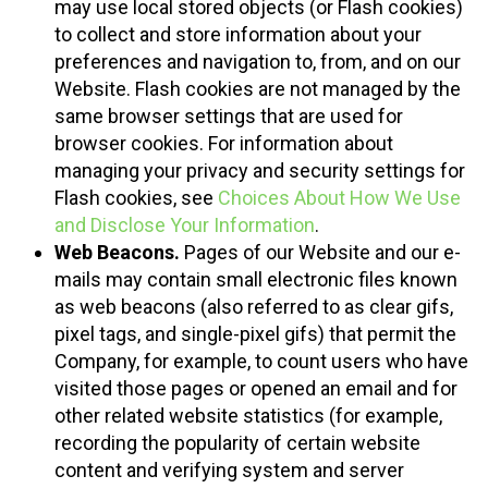
may use local stored objects (or Flash cookies)
to collect and store information about your
preferences and navigation to, from, and on our
Website. Flash cookies are not managed by the
same browser settings that are used for
browser cookies. For information about
managing your privacy and security settings for
Flash cookies, see
Choices About How We Use
and Disclose Your Information
.
Web Beacons.
Pages of our Website and our e-
mails may contain small electronic files known
as web beacons (also referred to as clear gifs,
pixel tags, and single-pixel gifs) that permit the
Company, for example, to count users who have
visited those pages or opened an email and for
other related website statistics (for example,
recording the popularity of certain website
content and verifying system and server