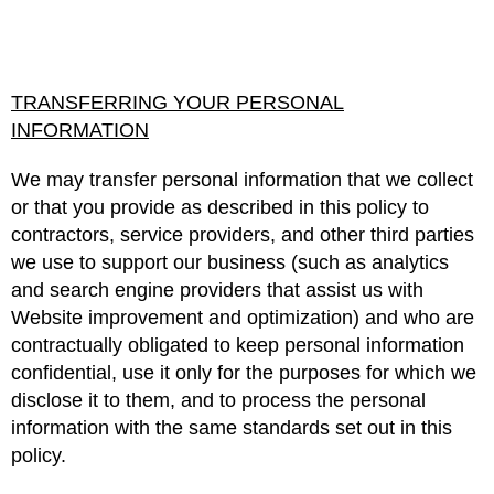
TRANSFERRING YOUR PERSONAL
INFORMATION
We may transfer personal information that we collect
or that you provide as described in this policy to
contractors, service providers, and other third parties
we use to support our business (such as analytics
and search engine providers that assist us with
Website improvement and optimization) and who are
contractually obligated to keep personal information
confidential, use it only for the purposes for which we
disclose it to them, and to process the personal
information with the same standards set out in this
policy.