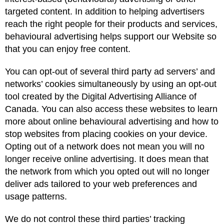
targeted content. In addition to helping advertisers
reach the right people for their products and services,
behavioural advertising helps support our Website so
that you can enjoy free content.
You can opt-out of several third party ad servers’ and
networks’ cookies simultaneously by using an opt-out
tool created by the Digital Advertising Alliance of
Canada. You can also access these websites to learn
more about online behavioural advertising and how to
stop websites from placing cookies on your device.
Opting out of a network does not mean you will no
longer receive online advertising. It does mean that
the network from which you opted out will no longer
deliver ads tailored to your web preferences and
usage patterns.
We do not control these third parties’ tracking