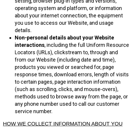
setting, browser plug-in types and versions,
operating system and platform, or information
about your internet connection, the equipment
you use to access our Website, and usage
details.
Non-personal details about your Website
interactions
, including the full Uniform Resource
Locators (URLs), clickstream to, through and
from our Website (including date and time),
products you viewed or searched for, page
response times, download errors, length of visits
to certain pages, page interaction information
(such as scrolling, clicks, and mouse-overs),
methods used to browse away from the page, or
any phone number used to call our customer
service number.
HOW WE COLLECT INFORMATION ABOUT YOU