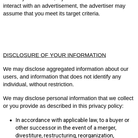
interact with an advertisement, the advertiser may
assume that you meet its target criteria.
DISCLOSURE OF YOUR INFORMATION
We may disclose aggregated information about our
users, and information that does not identify any
individual, without restriction.
We may disclose personal information that we collect
or you provide as described in this privacy policy:
In accordance with applicable law, to a buyer or
other successor in the event of a merger,
divestiture, restructuring, reorganization,