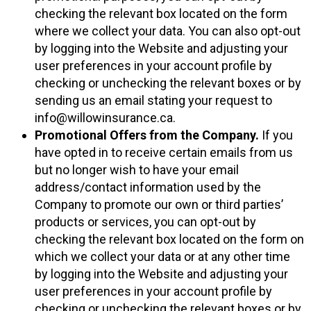
checking the relevant box located on the form
where we collect your data. You can also opt-out
by logging into the Website and adjusting your
user preferences in your account profile by
checking or unchecking the relevant boxes or by
sending us an email stating your request to
info@willowinsurance.ca.
Promotional Offers from the Company.
If you
have opted in to receive certain emails from us
but no longer wish to have your email
address/contact information used by the
Company to promote our own or third parties’
products or services, you can opt-out by
checking the relevant box located on the form on
which we collect your data or at any other time
by logging into the Website and adjusting your
user preferences in your account profile by
checking or unchecking the relevant boxes or by