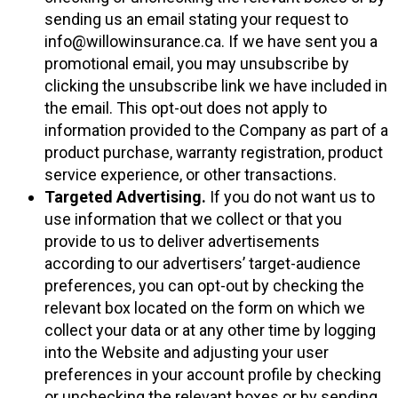
sending us an email stating your request to
info@willowinsurance.ca. If we have sent you a
promotional email, you may unsubscribe by
clicking the unsubscribe link we have included in
the email. This opt-out does not apply to
information provided to the Company as part of a
product purchase, warranty registration, product
service experience, or other transactions.
Targeted Advertising.
If you do not want us to
use information that we collect or that you
provide to us to deliver advertisements
according to our advertisers’ target-audience
preferences, you can opt-out by checking the
relevant box located on the form on which we
collect your data or at any other time by logging
into the Website and adjusting your user
preferences in your account profile by checking
or unchecking the relevant boxes or by sending