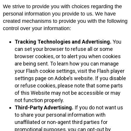
We strive to provide you with choices regarding the
personal information you provide to us. We have
created mechanisms to provide you with the following
control over your information:
Tracking Technologies and Advertising.
You
can set your browser to refuse all or some
browser cookies, or to alert you when cookies
are being sent. To learn how you can manage
your Flash cookie settings, visit the Flash player
settings page on Adobe’s website. If you disable
or refuse cookies, please note that some parts
of this Website may not be accessible or may
not function properly.
Third-Party Advertising.
If you do not want us
to share your personal information with
unaffiliated or non-agent third parties for
promotional purposes, you can opt-out by