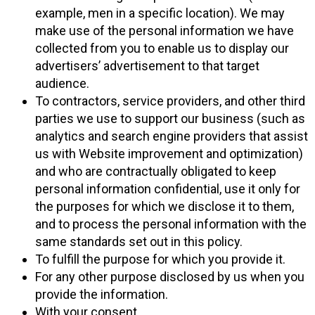
example, men in a specific location). We may
make use of the personal information we have
collected from you to enable us to display our
advertisers’ advertisement to that target
audience.
To contractors, service providers, and other third
parties we use to support our business (such as
analytics and search engine providers that assist
us with Website improvement and optimization)
and who are contractually obligated to keep
personal information confidential, use it only for
the purposes for which we disclose it to them,
and to process the personal information with the
same standards set out in this policy.
To fulfill the purpose for which you provide it.
For any other purpose disclosed by us when you
provide the information.
With your consent.