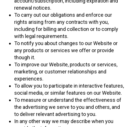
account/subscription, including expiration and
renewal notices.
To carry out our obligations and enforce our
rights arising from any contracts with you,
including for billing and collection or to comply
with legal requirements.
To notify you about changes to our Website or
any products or services we offer or provide
though it.
To improve our Website, products or services,
marketing, or customer relationships and
experiences.
To allow you to participate in interactive features,
social media, or similar features on our Website.
To measure or understand the effectiveness of
the advertising we serve to you and others, and
to deliver relevant advertising to you.
In any other way we may describe when you