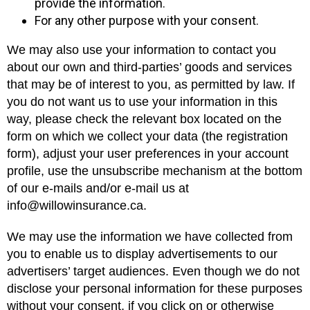
provide the information.
For any other purpose with your consent.
We may also use your information to contact you
about our own and third-parties’ goods and services
that may be of interest to you, as permitted by law. If
you do not want us to use your information in this
way, please check the relevant box located on the
form on which we collect your data (the registration
form), adjust your user preferences in your account
profile, use the unsubscribe mechanism at the bottom
of our e-mails and/or e-mail us at
info@willowinsurance.ca.
We may use the information we have collected from
you to enable us to display advertisements to our
advertisers’ target audiences. Even though we do not
disclose your personal information for these purposes
without your consent, if you click on or otherwise