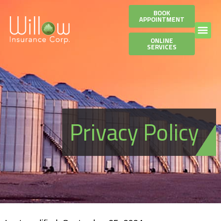
BOOK
APPOINTMENT
ONLINE
SERVICES
Privacy Policy