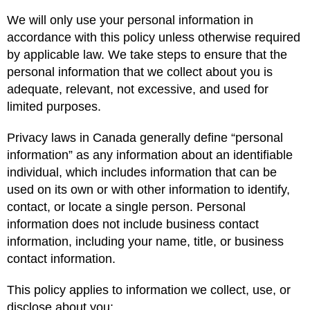
We will only use your personal information in
accordance with this policy unless otherwise required
by applicable law. We take steps to ensure that the
personal information that we collect about you is
adequate, relevant, not excessive, and used for
limited purposes.
Privacy laws in Canada generally define “personal
information” as any information about an identifiable
individual, which includes information that can be
used on its own or with other information to identify,
contact, or locate a single person. Personal
information does not include business contact
information, including your name, title, or business
contact information.
This policy applies to information we collect, use, or
disclose about you: