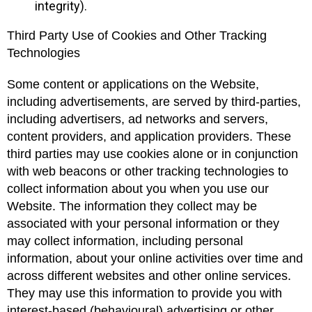
integrity).
Third Party Use of Cookies and Other Tracking
Technologies
Some content or applications on the Website,
including advertisements, are served by third-parties,
including advertisers, ad networks and servers,
content providers, and application providers. These
third parties may use cookies alone or in conjunction
with web beacons or other tracking technologies to
collect information about you when you use our
Website. The information they collect may be
associated with your personal information or they
may collect information, including personal
information, about your online activities over time and
across different websites and other online services.
They may use this information to provide you with
interest-based (behavioural) advertising or other