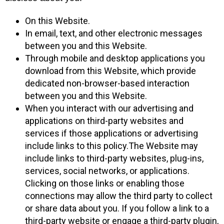
On this Website.
In email, text, and other electronic messages
between you and this Website.
Through mobile and desktop applications you
download from this Website, which provide
dedicated non-browser-based interaction
between you and this Website.
When you interact with our advertising and
applications on third-party websites and
services if those applications or advertising
include links to this policy.The Website may
include links to third-party websites, plug-ins,
services, social networks, or applications.
Clicking on those links or enabling those
connections may allow the third party to collect
or share data about you. If you follow a link to a
third-party website or engage a third-party plugin,