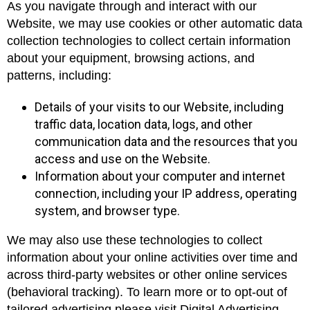
As you navigate through and interact with our
Website, we may use cookies or other automatic data
collection technologies to collect certain information
about your equipment, browsing actions, and
patterns, including:
Details of your visits to our Website, including
traffic data, location data, logs, and other
communication data and the resources that you
access and use on the Website.
Information about your computer and internet
connection, including your IP address, operating
system, and browser type.
We may also use these technologies to collect
information about your online activities over time and
across third-party websites or other online services
(behavioral tracking). To learn more or to opt-out of
tailored advertising please visit Digital Advertising