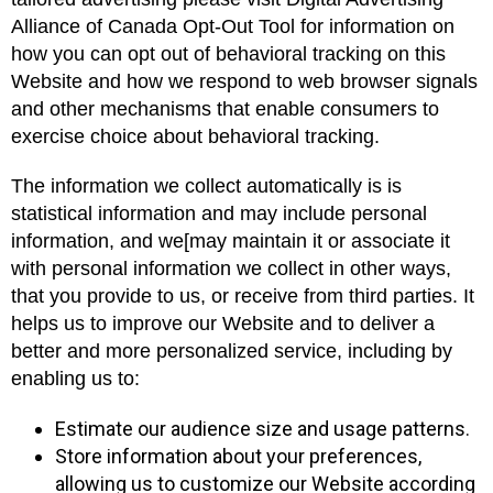
Alliance of Canada Opt-Out Tool for information on
how you can opt out of behavioral tracking on this
Website and how we respond to web browser signals
and other mechanisms that enable consumers to
exercise choice about behavioral tracking.
The information we collect automatically is is
statistical information and may include personal
information, and we[may maintain it or associate it
with personal information we collect in other ways,
that you provide to us, or receive from third parties. It
helps us to improve our Website and to deliver a
better and more personalized service, including by
enabling us to:
Estimate our audience size and usage patterns.
Store information about your preferences,
allowing us to customize our Website according