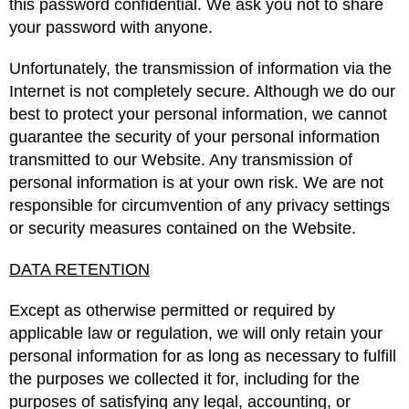
this password confidential. We ask you not to share
your password with anyone.
Unfortunately, the transmission of information via the
Internet is not completely secure. Although we do our
best to protect your personal information, we cannot
guarantee the security of your personal information
transmitted to our Website. Any transmission of
personal information is at your own risk. We are not
responsible for circumvention of any privacy settings
or security measures contained on the Website.
DATA RETENTION
Except as otherwise permitted or required by
applicable law or regulation, we will only retain your
personal information for as long as necessary to fulfill
the purposes we collected it for, including for the
purposes of satisfying any legal, accounting, or