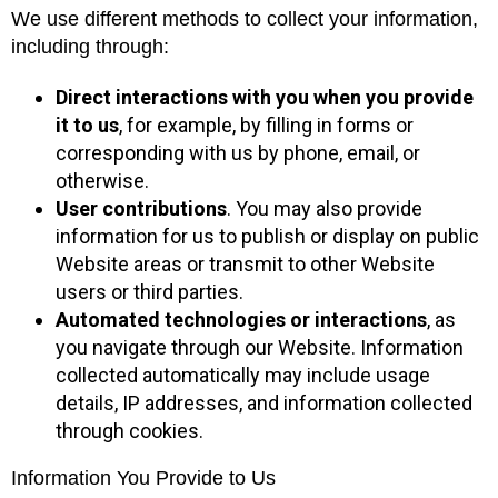
We use different methods to collect your information,
including through:
Direct interactions with you
when you provide
it to us
, for example, by filling in forms or
corresponding with us by phone, email, or
otherwise.
User contributions
. You may also provide
information for us to publish or display on public
Website areas or transmit to other Website
users or third parties.
Automated technologies or interactions
, as
you navigate through our Website. Information
collected automatically may include usage
details, IP addresses, and information collected
through cookies.
Information You Provide to Us